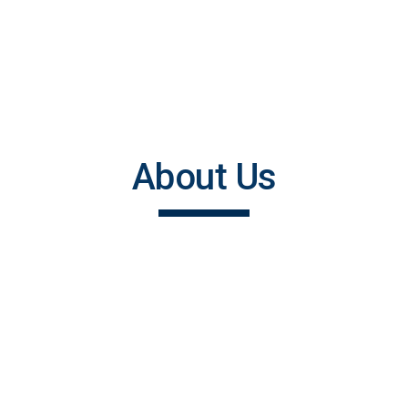
About Us